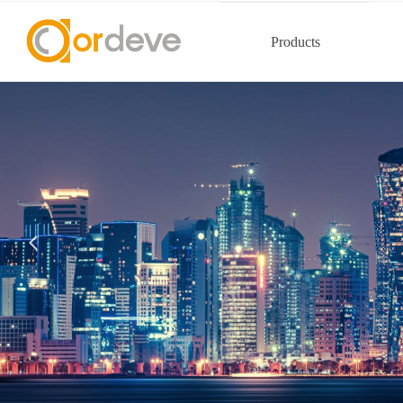
Products
넳