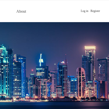
About
Log in
Register
넲