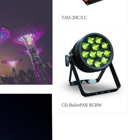
TAD-2HC/LC
CD-BulletPAR RGBW