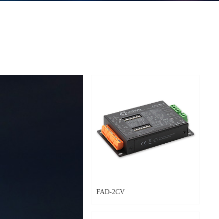
FAD-2CV