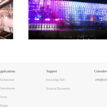
pplications
Support
Colordev
Architectural
Knowledge Hub
info@co
Entertainment
Technical Documents
Events
Theatre