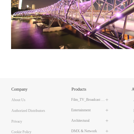
Company
Products
A
Film_TV_Broadcast LED Lighting
About Us
ꄶ
Entertainment
ꄶ
Authorized Distributors
Architectural
ꄶ
Privacy
DMX & Network
ꄶ
Cookie Policy