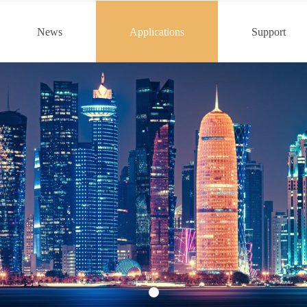
News
Applications
Support