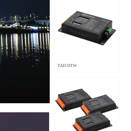
TAD-DTW