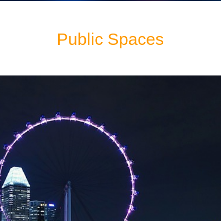
Public Spaces