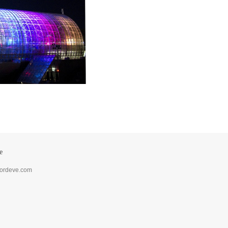
e
lordeve.com