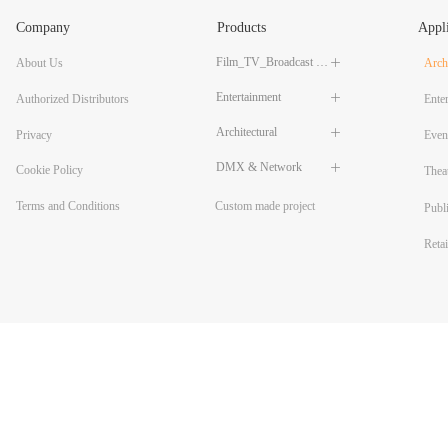
Company
Products
Appli
Film_TV_Broadcast LED Lighting
About Us
ꄶ
Archi
Entertainment
ꄶ
Authorized Distributors
Ente
Architectural
ꄶ
Privacy
Even
DMX & Network
ꄶ
Cookie Policy
Thea
Custom made project
Terms and Conditions
Publ
Reta