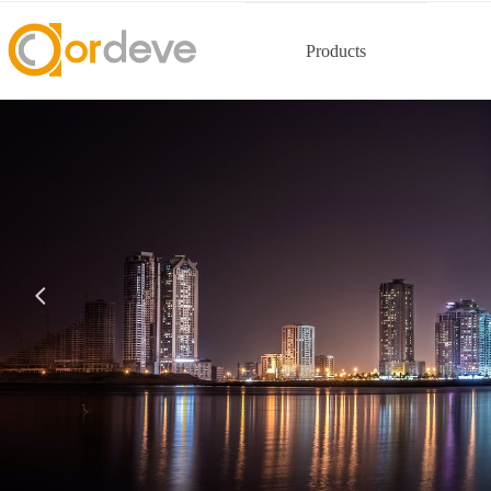
Products
넳